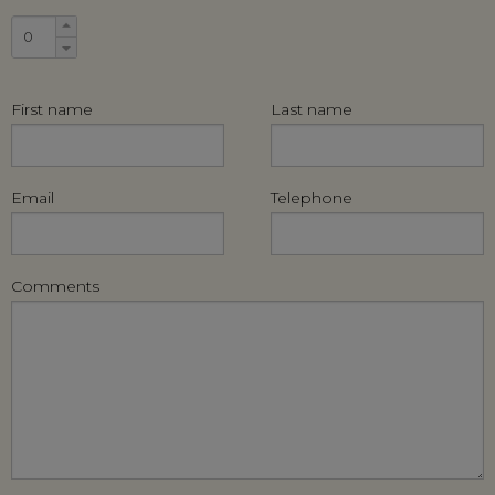
First name
Last name
Email
Telephone
Comments