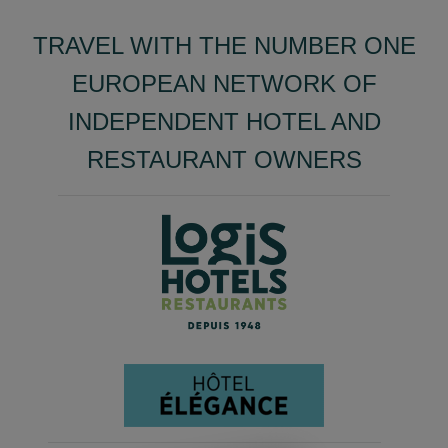
TRAVEL WITH THE NUMBER ONE
EUROPEAN NETWORK OF
INDEPENDENT HOTEL AND
RESTAURANT OWNERS