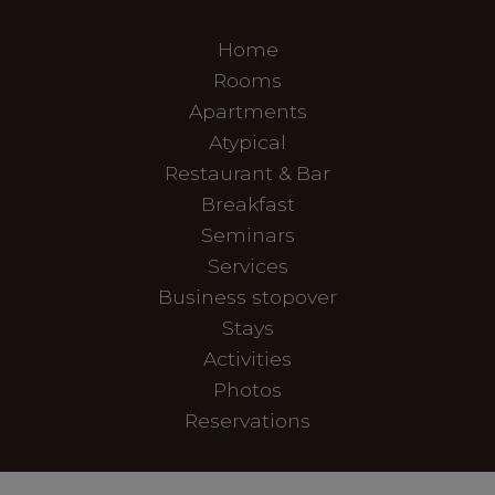
Home
Rooms
Apartments
Atypical
Restaurant & Bar
Breakfast
Seminars
Services
Business stopover
Stays
Activities
Photos
Reservations