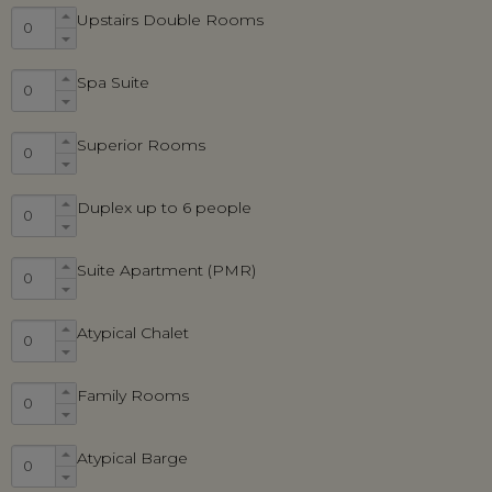
Upstairs Double Rooms
Spa Suite
Superior Rooms
Duplex up to 6 people
Suite Apartment (PMR)
Atypical Chalet
Family Rooms
Atypical Barge