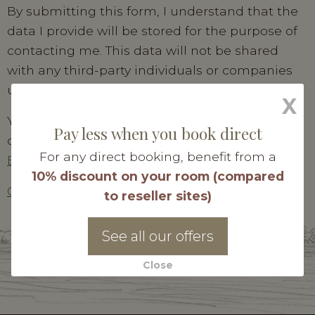
By submitting this form, I understand that the
data I provide will be stored for the purpose of
contacting me. This data will not be shared
with any third-party individuals or companies
under any circumstances.
X
You have the right to register on the telephone
Pay less when you book direct
canvassing opt-out list. For more information :
For any direct booking, benefit from a
Bloctel
10% discount on your room (compared
Consult our personal data policy
to reseller sites)
Send my request
See all our offers
Close