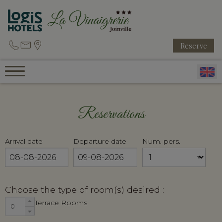
Reserve
Reservations
Arrival date
Departure date
Num. pers.
Choose the type of room(s) desired :
Terrace Rooms