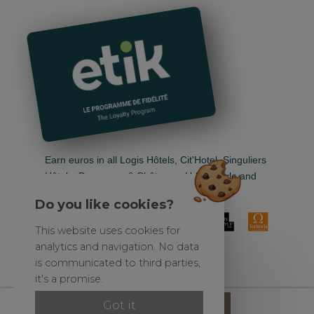
Earn euros in all Logis Hôtels, Cit'Hotel, Singuliers
Hôtels, Demeures & Châteaux, Urban Style and
Auberge de Pays.
Do you like cookies?
This website uses cookies for
analytics and navigation. No data
is communicated to third parties,
it's a promise.
Official site
Reserve
Got it